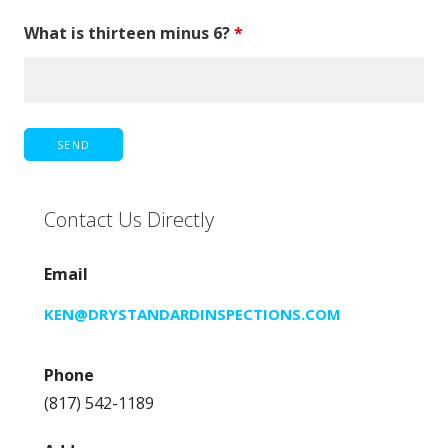
What is thirteen minus 6?
*
Contact Us Directly
Email
KEN@DRYSTANDARDINSPECTIONS.COM
Phone
(817) 542-1189