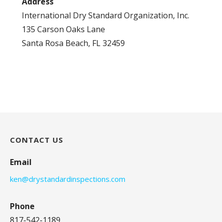
Address
International Dry Standard Organization, Inc.
135 Carson Oaks Lane
Santa Rosa Beach, FL 32459
CONTACT US
Email
ken@drystandardinspections.com
Phone
817-542-1189