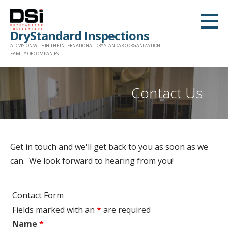
Skip
to
DryStandard Inspections
content
A DIVISION WITHIN THE INTERNATIONAL DRY STANDARD ORGANIZATION
FAMILY OF COMPANIES
Contact Us
Get in touch and we'll get back to you as soon as we
can. We look forward to hearing from you!
Contact Form
Fields marked with an
*
are required
Name
*