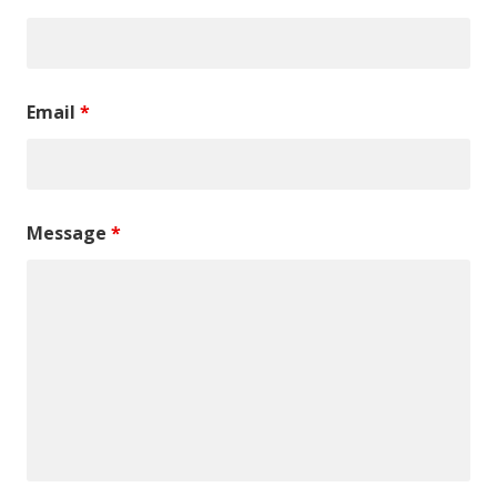
Email
*
Message
*