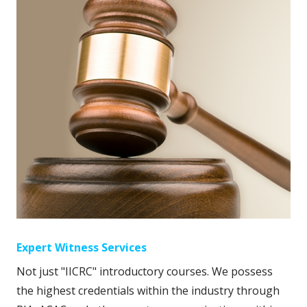
Expert Witness Services
Not just "IICRC" introductory courses. We possess
the highest credentials within the industry through