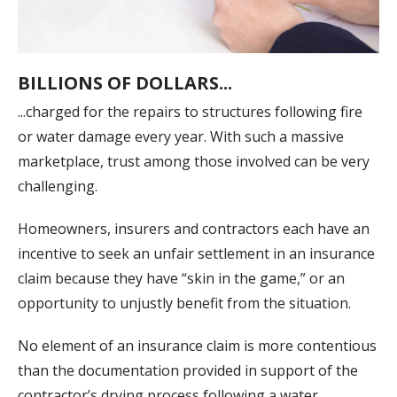
BILLIONS OF DOLLARS...
...charged for the repairs to structures following fire
or water damage every year. With such a massive
marketplace, trust among those involved can be very
challenging.
Homeowners, insurers and contractors each have an
incentive to seek an unfair settlement in an insurance
claim because they have “skin in the game,” or an
opportunity to unjustly benefit from the situation.
No element of an insurance claim is more contentious
than the documentation provided in support of the
contractor’s drying process following a water