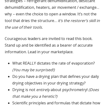
strategies – refrigerant dehumidification, desiccant
dehumidification, heaters, air movement / exchange…
why – even the choice to open a window. It’s not the
tool that dries the structure…
it’s the restorer’s skill in
the use of their tools.
Courageous leaders are invited to read this book.
Stand up and be identified as a bearer of accurate
information. Lead in your marketplace.
What REALLY dictates the rate of evaporation?
(You may be surprised!)
Do you have a drying plan that defines your daily
drying objectives in your drying strategy?
Drying is not
entirely
about psychrometry!
(Does
that make you a heretic?)
Scientific principles and formulas that dictate how