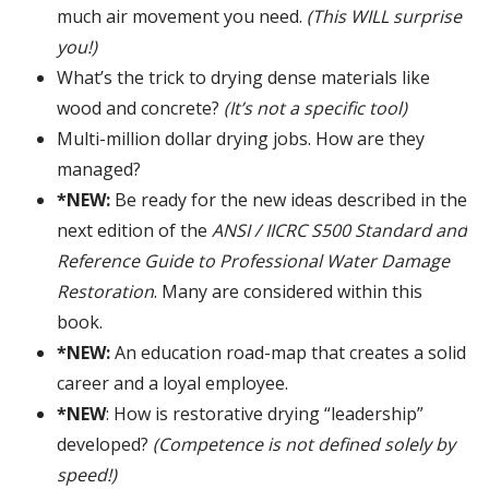
much air movement you need.
(This WILL surprise
you!)
What’s the trick to drying dense materials like
wood and concrete?
(It’s not a specific tool)
Multi-million dollar drying jobs. How are they
managed?
*NEW:
Be ready for the new ideas described in the
next edition of the
ANSI / IICRC S500 Standard and
Reference Guide to Professional Water Damage
Restoration
. Many are considered within this
book.
*NEW:
An education road-map that creates a solid
career and a loyal employee.
*NEW
: How is restorative drying “leadership”
developed?
(Competence is not defined solely by
speed!)