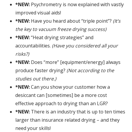
*NEW:
Psychrometry is now explained with vastly
improved visual aids!
*NEW:
Have you heard about “triple point”?
(It’s
the key to vacuum freeze drying success)
*NEW:
“Heat drying strategies” and
accountabilities.
(Have you considered all your
risks?)
*NEW:
Does “more” [equipment/energy] always
produce faster drying?
(Not according to the
studies out there.)
*NEW:
Can you show your customer how a
desiccant can [sometimes] be a more cost
effective approach to drying than an LGR?
*NEW:
There is an industry that is up to ten times
larger than insurance related drying – and they
need your skills!