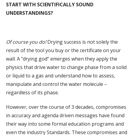
START WITH SCIENTIFICALLY SOUND
UNDERSTANDINGS?
Of course you do!
Drying success is not solely the
result of the tool you buy or the certificate on your
wall. A “drying god” emerges when they apply the
physics that drive water to change phase from a solid
or liquid to a gas and understand how to assess,
manipulate and control the water molecule –
regardless of its phase.
However, over the course of 3 decades, compromises
in accuracy and agenda driven messages have found
their way into some formal education programs and
even the industry Standards. These compromises and