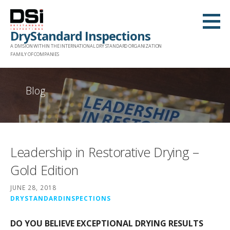
Skip
to
DryStandard Inspections
content
A DIVISION WITHIN THE INTERNATIONAL DRY STANDARD ORGANIZATION
FAMILY OF COMPANIES
Blog
Leadership in Restorative Drying –
Gold Edition
JUNE 28, 2018
DRYSTANDARDINSPECTIONS
DO YOU BELIEVE EXCEPTIONAL DRYING RESULTS