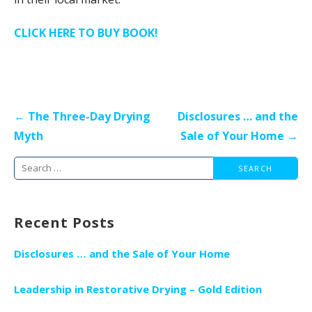
CLICK HERE TO BUY BOOK!
Post
← The Three-Day Drying
Disclosures … and the
navigation
Myth
Sale of Your Home →
Search
for:
Recent Posts
Disclosures … and the Sale of Your Home
Leadership in Restorative Drying – Gold Edition