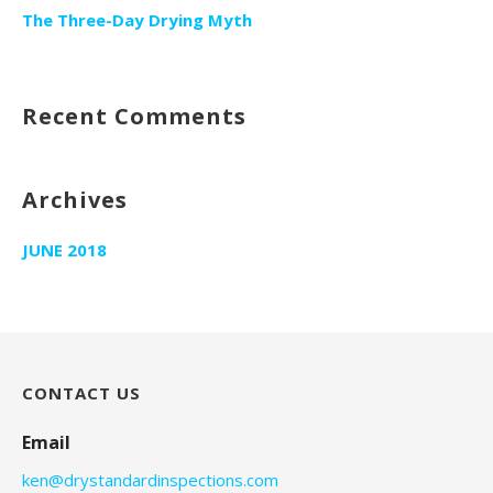
The Three-Day Drying Myth
Recent Comments
Archives
JUNE 2018
CONTACT US
Email
ken@drystandardinspections.com