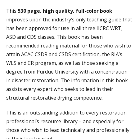
This
530 page, high quality, full-color book
improves upon the industry’s only teaching guide that
has been approved for use in all three IICRC WRT,
ASD and CDS classes. This book has been
recommended reading material for those who wish to
attain ACAC CSDR and CSDS certification, the RIA’s
WLS and CR program, as well as those seeking a
degree from Purdue University with a concentration
in disaster restoration. The information in this book
assists every expert who seeks to lead in their
structural restorative drying competence.
This is an outstanding addition to every restoration
professional’s resource library – and especially for
those who wish to lead technically and professionally
in their local market.