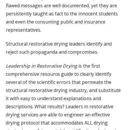
flawed messages are well documented, yet they are
persistently taught as fact to the innocent students
and even the consuming public and insurance
representatives.
Structural restorative drying leaders identify and
reject such propaganda and compromises.
Leadership in Restorative Drying
is the first
comprehensive resource guide to clearly identify
several of the scientific errors that permeate the
structural restorative drying industry, and substitute
it with easy to understand explanations and
descriptions. What results? Leaders in restorative
drying services are able to engineer an effective
drying protocol that accommodates ALL drying